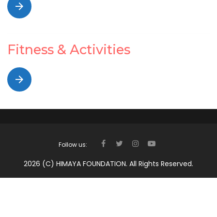
arrow_forward
Fitness & Activities
arrow_forward
Follow us:
FACEBOOK
TWITTER
INSTAGRAM
YOUTUBE
2026 (c) HIMAYA FOUNDATION. All Rights Reserved.