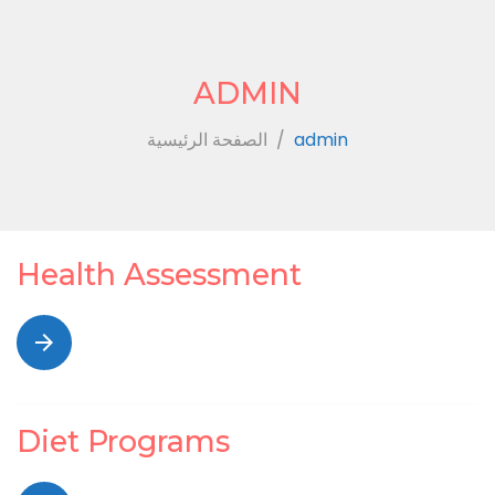
ADMIN
الصفحة الرئيسية
/
admin
Author:
Health Assessment
admin
arrow_forward
Diet Programs