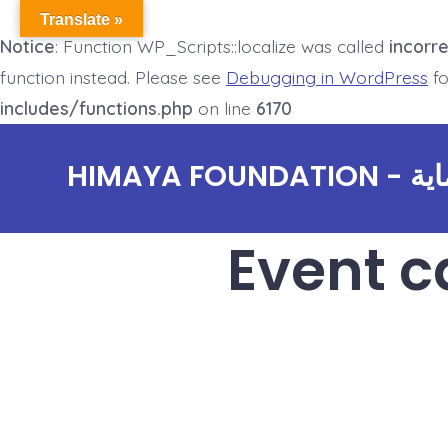
Translate »
Notice
: Function WP_Scripts::localize was called
incorre
function instead. Please see
Debugging in WordPress
fo
includes/functions.php
on line
6170
Skip
HIMAYA
to
content
Event c