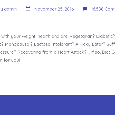
Post
By
admin
November 25, 2016
16,598 Co
date
r
 with your weight, health and are: Vegetarian? Diabetic?
 Menopausal? Lactose Intolerant? A Picky Eater? Suff
essure? Recovering from a Heart Attack? … if so, Diet C
 for you!!