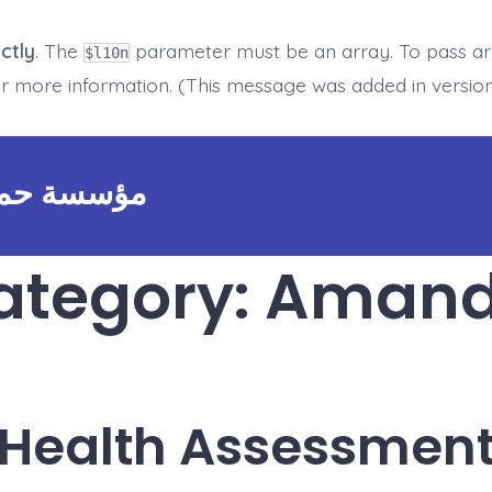
ctly
. The
parameter must be an array. To pass arbi
$l10n
r more information. (This message was added in version 
 FOUNDATION - مؤسسة حماية
ategory:
Amanda
Health Assessmen