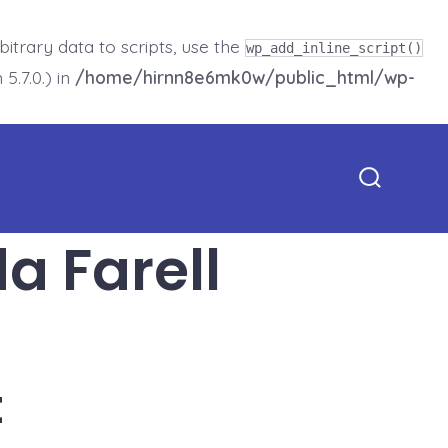
trary data to scripts, use the
wp_add_inline_script()
5.7.0.) in
/home/hirnn8e6mk0w/public_html/wp-
Search
Toggle
 Farell
t