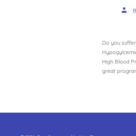
Post
autho
Do you suffer
Hypogylcemic?
High Blood Pr
great program