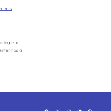
on
mments
Health
Assessment
ering fron
enter has a