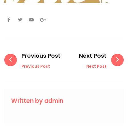
Facebook
Twitter
Youtube
Google+
Post
navigation
Previous Post
Next Post
Previous Post
Next Post
Written by
admin