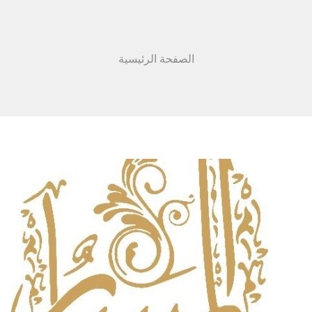
الصفحة الرئيسية