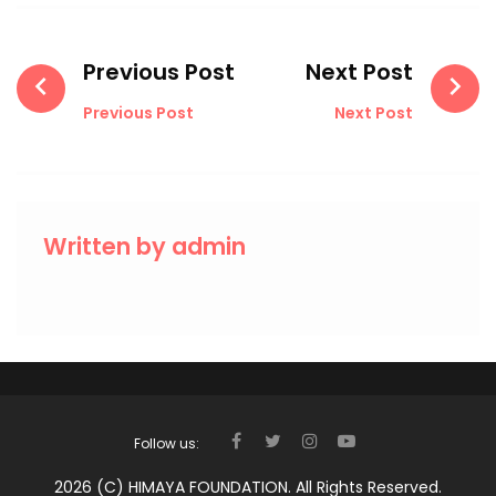
Post
navigation
Previous Post
Next Post
Previous Post
Next Post
Written by
admin
Follow us:
FACEBOOK
TWITTER
INSTAGRAM
YOUTUBE
2026 (c) HIMAYA FOUNDATION. All Rights Reserved.