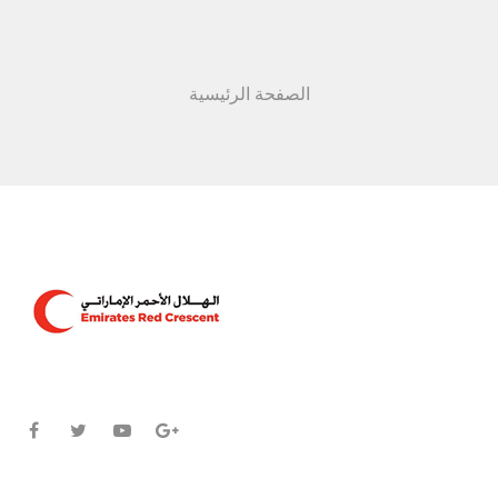
الصفحة الرئيسية
Facebook
Twitter
Youtube
Google+